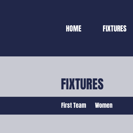
HOME
FIXTURES
FIXTURES
First Team
Women