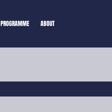
PROGRAMME
ABOUT