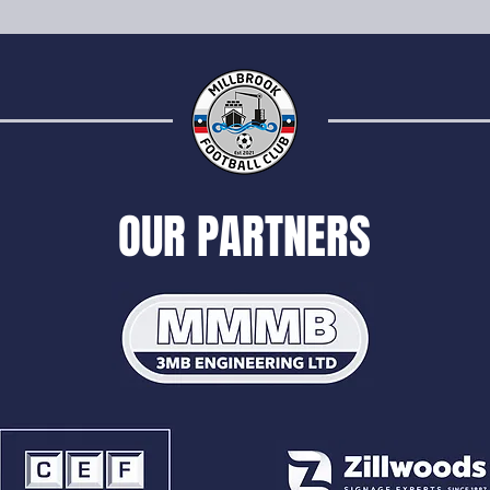
OUR PARTNERS