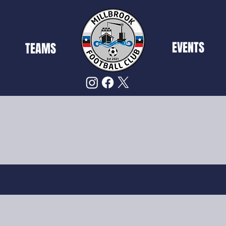
EVENTS
TEAMS