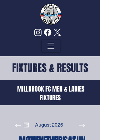
FIXTURES & RESULTS
MILLBROOK FC MEN & LADIES
FIXTURES
August 2026