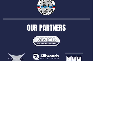
OUR PARTNERS