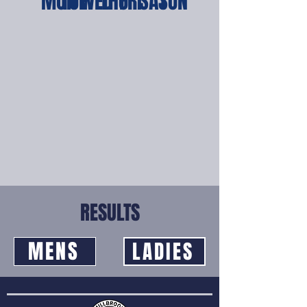
MON
TUE
WED
THU
FRI
SAT
SUN
RESULTS
MENS
LADIES