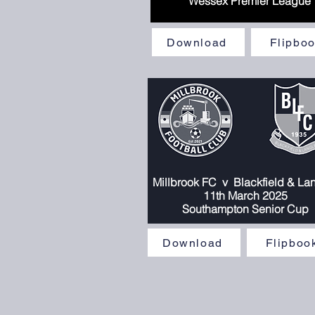
Wessex Premier League
Download
Flipbo
Millbrook FC
v
Blackfield & La
11
th March 2025
Southampton Senior Cup
Download
Flipboo