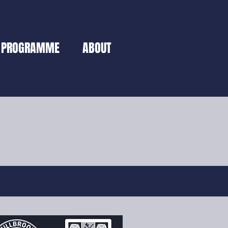
PROGRAMME
ABOUT