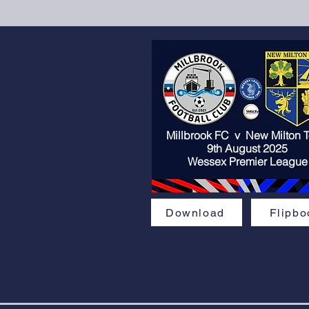
Millbrook FC v
New Milton 
9th August 2025
Wessex Premier League
Download
Flipbo