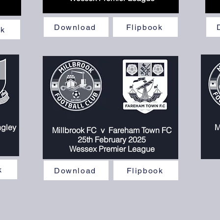
Download
Flipbook
ok
ngley
M
Millbrook FC v
Fareham Town FC
25th February 2025
Wessex Premier League
k
Download
Flipbook