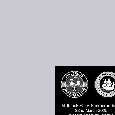
Millbrook FC
v Sherborne T
22nd March 2025