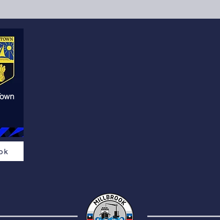
Town
ok