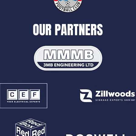
OUR PARTNERS