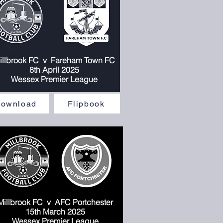
illbrook FC v
Fareham Town FC
llbrook FC v
Fareham Town FC
8th April 2025
8th April 2025
Wessex Premier League
Wessex Premier League
ownload
Flipbook
Millbrook FC
v AFC Portchester
1
5
th March 2025
Wessex Premier League