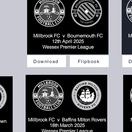
Millbrook FC v Bournemouth FC
M
Mi
12th April 2025
Wessex Premier League
Download
Flipbook
D
Millbrook FC
v Baffins Milton Rovers
own
18
th March 2025
Wessex Premier League