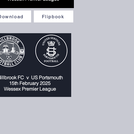
Download
Flipbook
illbrook FC
v
US Portsmouth
1
5th February 2025
Wessex Premier League