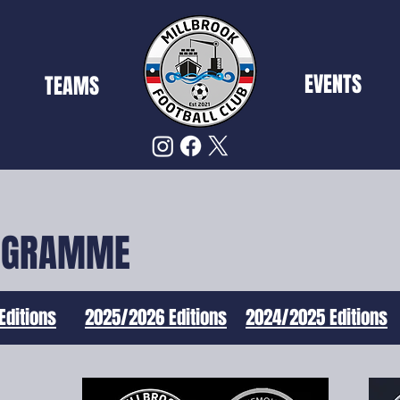
EVENTS
TEAMS
OGRAMME
Editions
2025/2026 Editions
2024/2025 Editions