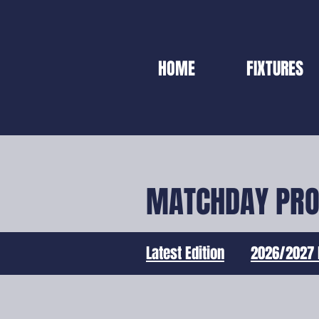
HOME
FIXTURES
MATCHDAY PR
Latest Edition
2026/2027 