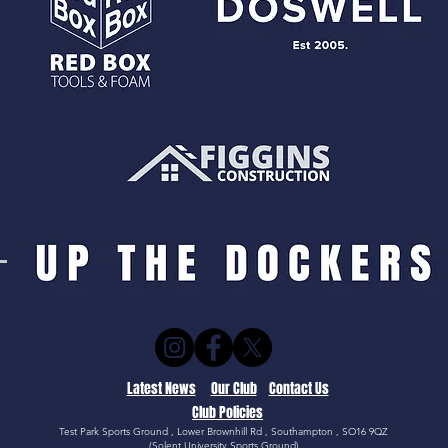
Latest News
Our Club
Contact Us
Club Policies
Test Park Sports Ground , Lower Brownhill Rd , Southampton , SO16 9QZ
(Solent University Sports Ground)