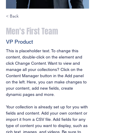
< Back
Men's First Team
VP Product
This is placeholder text. To change this 
content, double-click on the element and 
click Change Content. Want to view and 
manage all your collections? Click on the 
Content Manager button in the Add panel 
on the left. Here, you can make changes to 
your content, add new fields, create 
dynamic pages and more.
Your collection is already set up for you with 
fields and content. Add your own content or 
import it from a CSV file. Add fields for any 
type of content you want to display, such as 
rich text, images, and videos. Be sure to 