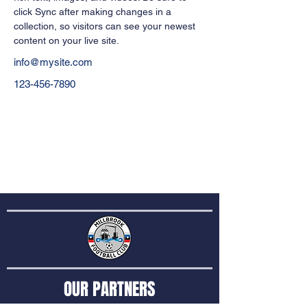
click Sync after making changes in a 
collection, so visitors can see your newest 
content on your live site. 
info@mysite.com
123-456-7890
OUR PARTNERS